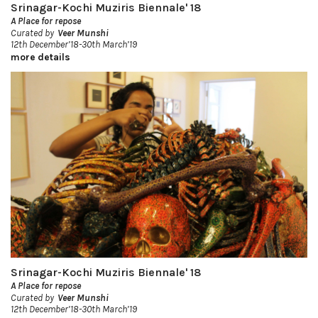
Srinagar-Kochi Muziris Biennale' 18
A Place for repose
Curated by
Veer Munshi
12th December’18-30th March’19
more details
Srinagar-Kochi Muziris Biennale' 18
A Place for repose
Curated by
Veer Munshi
12th December’18-30th March’19