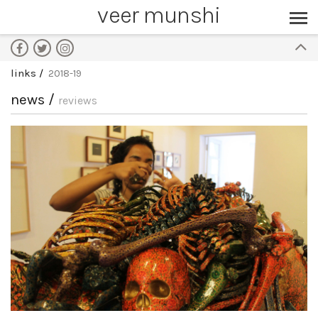
veer munshi
links
2018-19
news /
reviews