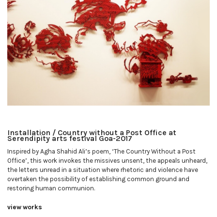
Installation / Country without a Post Office at
Serendipity arts festival Goa-2017
Inspired by Agha Shahid Ali’s poem, ‘The Country Without a Post
Office’, this work invokes the missives unsent, the appeals unheard,
the letters unread in a situation where rhetoric and violence have
overtaken the possibility of establishing common ground and
restoring human communion.
view works