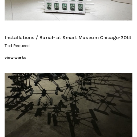
Installations / Burial- at Smart Museum Chicago-2014
Text Required
view works