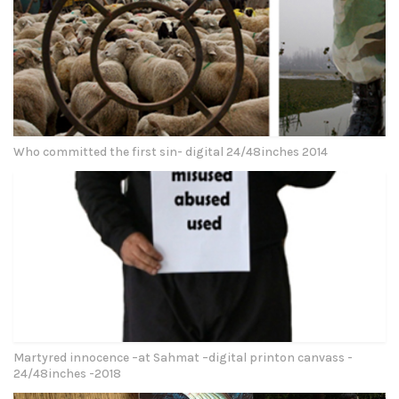
Who committed the first sin- digital 24/48inches 2014
Martyred innocence –at Sahmat –digital printon canvass -
24/48inches -2018