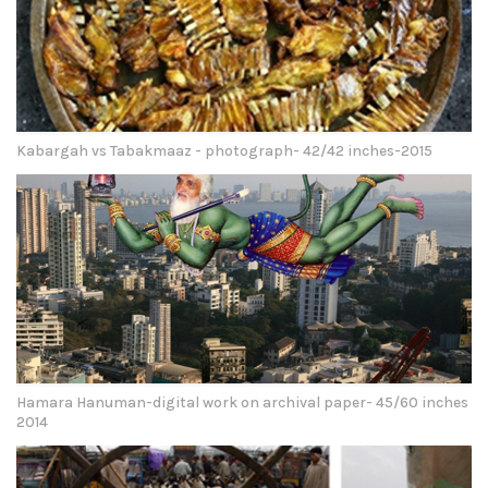
Kabargah vs Tabakmaaz - photograph- 42/42 inches-2015
Hamara Hanuman-digital work on archival paper- 45/60 inches
2014