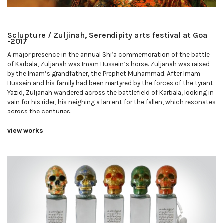
Sclupture / Zuljinah, Serendipity arts festival at Goa
-2017
A major presence in the annual Shi’a commemoration of the battle
of Karbala, Zuljanah was Imam Hussein’s horse. Zuljanah was raised
by the Imam’s grandfather, the Prophet Muhammad. After Imam
Hussein and his family had been martyred by the forces of the tyrant
Yazid, Zuljanah wandered across the battlefield of Karbala, looking in
vain for his rider, his neighing a lament for the fallen, which resonates
across the centuries.
view works