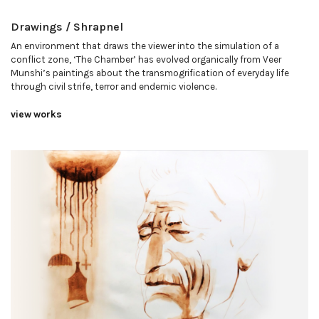
Drawings / Shrapnel
An environment that draws the viewer into the simulation of a
conflict zone, ‘The Chamber’ has evolved organically from Veer
Munshi’s paintings about the transmogrification of everyday life
through civil strife, terror and endemic violence.
view works