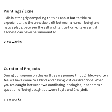
Paintings/ Exile
Exile is strangely compelling to think about but terrible to
experience. It is the unhealable rift between a human being and
native place, between the self and its true home; its essential
sadness can never be surmounted.
view works
Curatorial Projects
During our sojourn on this earth, as we journey through life, we often
feel we have come to a blind-end having lost our directions. When
you are caught between two conflicting ideologies, it becomes a
question of being caught between Scylla and Charybdis.
view works