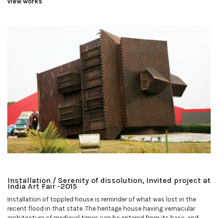
view works
Installation / Serenity of dissolution, Invited project at
India Art Fair -2015
Installation of toppled house is reminder of what was lost in the
recent flood in that state .The heritage house having vernacular
architecture of medieval times can be entered from its base, and