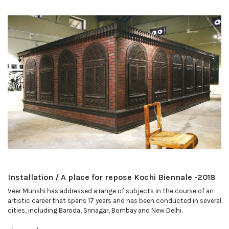
Installation / A place for repose Kochi Biennale -2018
Veer Munshi has addressed a range of subjects in the course of an
artistic career that spans 17 years and has been conducted in several
cities, including Baroda, Srinagar, Bombay and New Delhi.