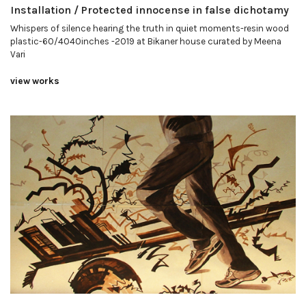
Installation / Protected innocense in false dichotamy
Whispers of silence hearing the truth in quiet moments-resin wood
plastic-60/4040inches -2019 at Bikaner house curated by Meena
Vari
view works