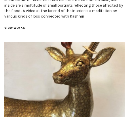
inside are a multitude of small portraits reflecting those affected by
the flood . A video at the far end of the interior is a meditation on
various kinds of loss connected with Kashmir
view works