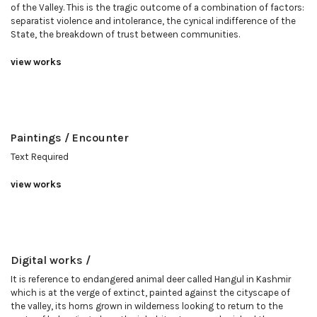
of the Valley. This is the tragic outcome of a combination of factors:
separatist violence and intolerance, the cynical indifference of the
State, the breakdown of trust between communities.
view works
Paintings / Encounter
Text Required
view works
Digital works /
It is reference to endangered animal deer called Hangul in Kashmir
which is at the verge of extinct, painted against the cityscape of
the valley, its horns grown in wilderness looking to return to the