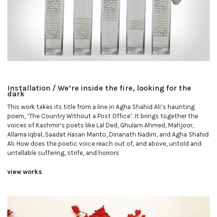
Installation / We’re inside the fire, looking for the
dark
This work takes its title from a line in Agha Shahid Ali’s haunting
poem, ‘The Country Without a Post Office’. It brings together the
voices of Kashmir’s poets like Lal Ded, Ghulam Ahmed, Mahjoor,
Allama Iqbal, Saadat Hasan Manto, Dinanath Nadim, and Agha Shahid
Ali. How does the poetic voice reach out of, and above, untold and
untellable suffering, strife, and horrors
view works