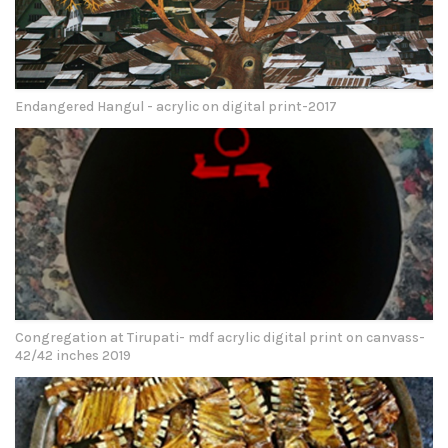
Endangered Hangul - acrylic on digital print-2017
Congregation at Tirupati- mdf acrylic digital print on canvass-
42/42 inches 2019