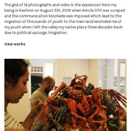
The grid of 14 photographs and video Is the expression from my
being in Kashmir on August 5th, 2019 when Article 370 was scraped
and the communication blockade was imposed which lead to the
migration of thousands of youth to the main land reminded me of
my youth when I left the valley my native place three decades back
due to political upsurge /migration.
view works