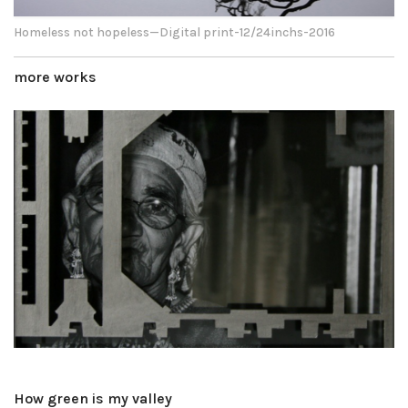
Homeless not hopeless—Digital print-12/24inchs-2016
more works
How green is my valley