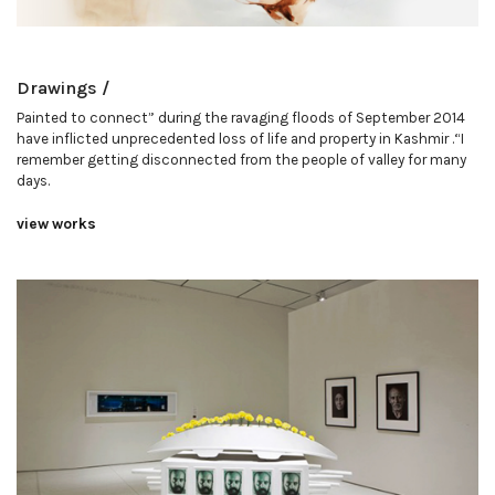
Drawings /
Painted to connect” during the ravaging floods of September 2014
have inflicted unprecedented loss of life and property in Kashmir .“I
remember getting disconnected from the people of valley for many
days.
view works