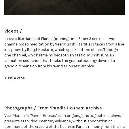
Videos /
‘Leaves like Hands of Flame’ (running time 5 min 3 sec) is a two-
channel video meditation by Veer Munshi. Its title is taken from a line
in a poem by Ranjit Hoskote, which speaks of the chinar. Through
one channel, which remains deceptively static, Munshi runs an
animation sequence that tracks the gradual burning-down of a
grand old mansion from his ‘Pandit Houses’ archive.
view works
Photographs / From ‘Pandit Houses’ archive
Veer Munshi’s ‘Pandit Houses’ is an ongoing photographic archive. It
presents stark documentary evidence, without annotation or
comment, of the erasure of the Kashmiri Pandit minority from the life