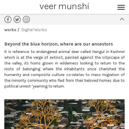
veer munshi
works
Digital Works
Beyond the blue horizon, where are our ancestors
It is reference to endangered animal deer called Hangul in Kashmir
which is at the verge of extinct, painted against the cityscape of
the valley, its horns grown in wilderness looking to return to the
roots of belonging where the inhabitants once cherished the
humanity and composite culture co-relates to mass migration of
the minority community who fled from their beloved homes due to
political unrest ‘yearning to return.