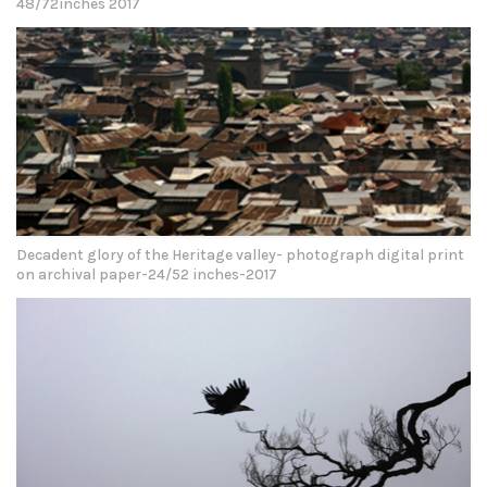
48/72inches 2017
Decadent glory of the Heritage valley- photograph digital print
on archival paper-24/52 inches-2017