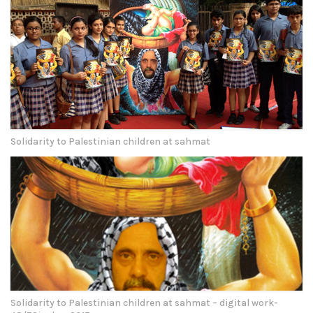
Solidarity to Palestinian children at sahmat
Solidarity to Palestinian children at sahmat – digital work-