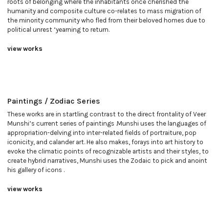
roots of belonging where the inhabitants once cherished the
humanity and composite culture co-relates to mass migration of
the minority community who fled from their beloved homes due to
political unrest ‘yearning to return.
view works
Paintings / Zodiac Series
These works are in startling contrast to the direct frontality of Veer
Munshi’s current series of paintings .Munshi uses the languages of
appropriation-delving into inter-related fields of portraiture, pop
iconicity, and calander art. He also makes, forays into art history to
evoke the climatic points of recognizable artists and their styles, to
create hybrid narratives, Munshi uses the Zodaic to pick and anoint
his gallery of icons .
view works