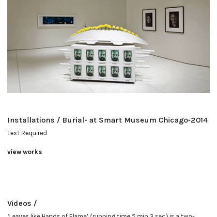
Installations / Burial- at Smart Museum Chicago-2014
Text Required
view works
Videos /
‘Leaves like Hands of Flame’ (running time 5 min 3 sec) is a two-