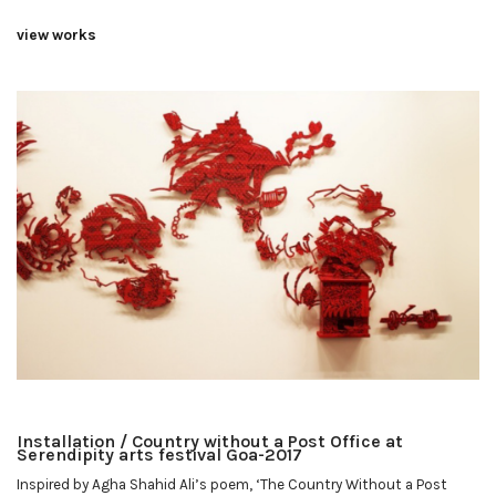
view works
Installation / Country without a Post Office at
Serendipity arts festival Goa-2017
Inspired by Agha Shahid Ali’s poem, ‘The Country Without a Post