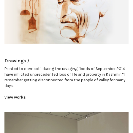
Drawings /
Painted to connect” during the ravaging floods of September 2014
have inflicted unprecedented loss of life and property in Kashmir .“I
remember getting disconnected from the people of valley for many
days.
view works