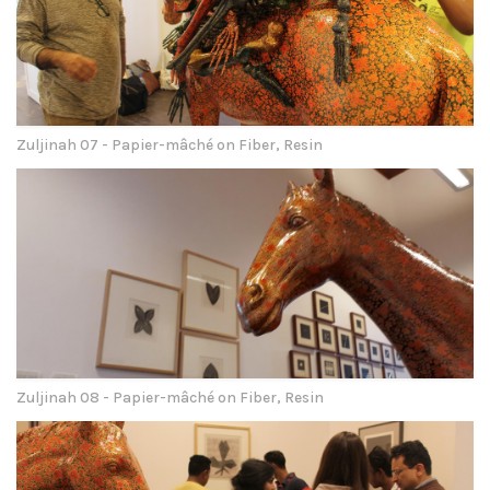
Zuljinah 07 - Papier-mâché on Fiber, Resin
Zuljinah 08 - Papier-mâché on Fiber, Resin