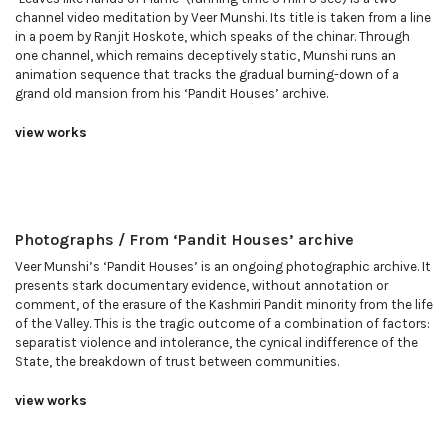
channel video meditation by Veer Munshi. Its title is taken from a line
in a poem by Ranjit Hoskote, which speaks of the chinar. Through
one channel, which remains deceptively static, Munshi runs an
animation sequence that tracks the gradual burning-down of a
grand old mansion from his ‘Pandit Houses’ archive.
view works
Photographs / From ‘Pandit Houses’ archive
Veer Munshi’s ‘Pandit Houses’ is an ongoing photographic archive. It
presents stark documentary evidence, without annotation or
comment, of the erasure of the Kashmiri Pandit minority from the life
of the Valley. This is the tragic outcome of a combination of factors:
separatist violence and intolerance, the cynical indifference of the
State, the breakdown of trust between communities.
view works