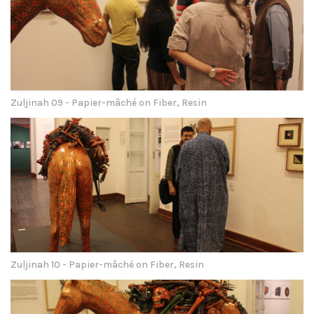
Zuljinah 09 - Papier-mâché on Fiber, Resin
Zuljinah 10 - Papier-mâché on Fiber, Resin