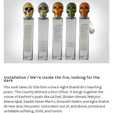
Installation / We’re inside the fire, looking for the
dark
This work takes its title from a line in Agha Shahid Ali’s haunting
poem, ‘The Country Without a Post Office’. It brings together the
voices of Kashmir’s poets like Lal Ded, Ghulam Ahmed, Mahjoor,
Allama Iqbal, Saadat Hasan Manto, Dinanath Nadim, and Agha Shahid
Ali. How does the poetic voice reach out of, and above, untold and
untellable suffering, strife, and horrors