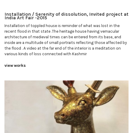
Installation / Serenity of dissolution, Invited project at
India Art Fair -2015
Installation of toppled house is reminder of what was lost in the
recent flood in that state .The heritage house having vernacular
architecture of medieval times can be entered from its base, and
inside are a multitude of small portraits reflecting those affected by
the flood . A video at the far end of the interior is a meditation on
various kinds of loss connected with Kashmir
view works