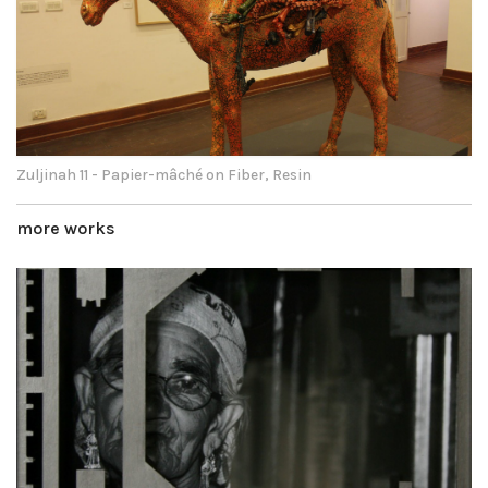
Zuljinah 11 - Papier-mâché on Fiber, Resin
more works