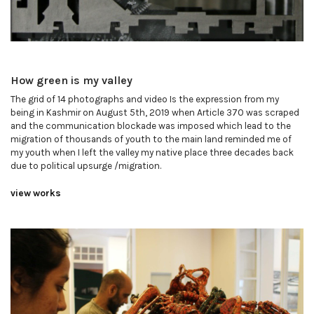
How green is my valley
The grid of 14 photographs and video Is the expression from my
being in Kashmir on August 5th, 2019 when Article 370 was scraped
and the communication blockade was imposed which lead to the
migration of thousands of youth to the main land reminded me of
my youth when I left the valley my native place three decades back
due to political upsurge /migration.
view works