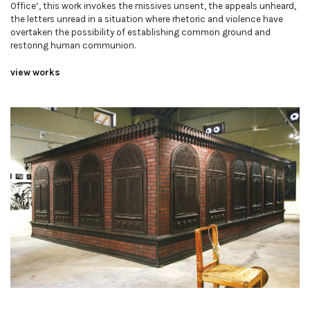
Office’, this work invokes the missives unsent, the appeals unheard,
the letters unread in a situation where rhetoric and violence have
overtaken the possibility of establishing common ground and
restoring human communion.
view works