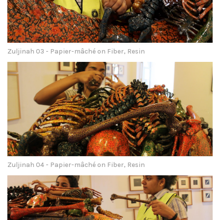
Zuljinah 03 - Papier-mâché on Fiber, Resin
Zuljinah 04 - Papier-mâché on Fiber, Resin