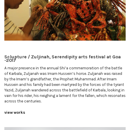
Sclupture / Zuljinah, Serendipity arts festival at Goa
-2017
A major presence in the annual Shi’a commemoration of the battle
of Karbala, Zuljanah was Imam Hussein’s horse. Zuljanah was raised
by the Imam’s grandfather, the Prophet Muhammad. After Imam
Hussein and his family had been martyred by the forces of the tyrant
Yazid, Zuljanah wandered across the battlefield of Karbala, looking in
vain for his rider, his neighing a lament for the fallen, which resonates
across the centuries.
view works