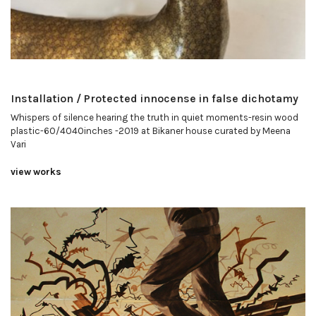
Installation / Protected innocense in false dichotamy
Whispers of silence hearing the truth in quiet moments-resin wood
plastic-60/4040inches -2019 at Bikaner house curated by Meena
Vari
view works