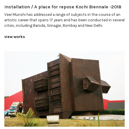
Installation / A place for repose Kochi Biennale -2018
Veer Munshi has addressed a range of subjects in the course of an
artistic career that spans 17 years and has been conducted in several
cities, including Baroda, Srinagar, Bombay and New Delhi.
view works