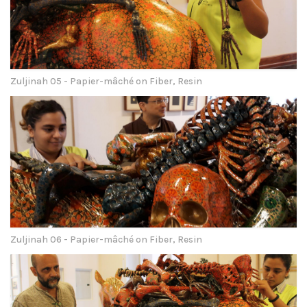
Zuljinah 05 - Papier-mâché on Fiber, Resin
Zuljinah 06 - Papier-mâché on Fiber, Resin