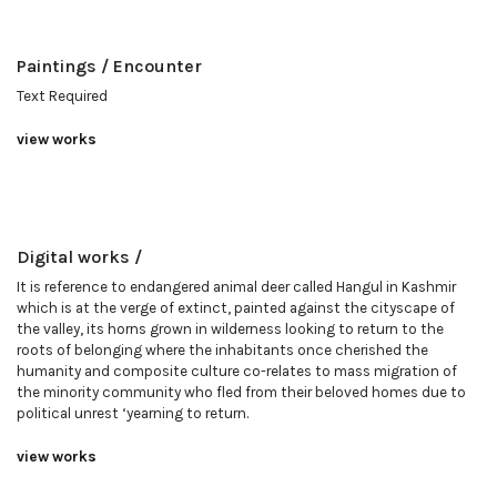
Paintings / Encounter
Text Required
view works
Digital works /
It is reference to endangered animal deer called Hangul in Kashmir
which is at the verge of extinct, painted against the cityscape of
the valley, its horns grown in wilderness looking to return to the
roots of belonging where the inhabitants once cherished the
humanity and composite culture co-relates to mass migration of
the minority community who fled from their beloved homes due to
political unrest ‘yearning to return.
view works