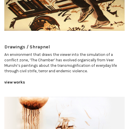
Drawings / Shrapnel
An environment that draws the viewer into the simulation of a
conflict zone, ‘The Chamber’ has evolved organically from Veer
Munshi’s paintings about the transmogrification of everyday life
through civil strife, terror and endemic violence.
view works