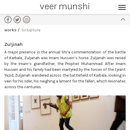
veer munshi
works
Sclupture
Zuljinah
A major presence in the annual Shi’a commemoration of the battle
of Karbala, Zuljanah was Imam Hussein’s horse. Zuljanah was raised
by the Imam’s grandfather, the Prophet Muhammad. After Imam
Hussein and his family had been martyred by the forces of the tyrant
Yazid, Zuljanah wandered across the battlefield of Karbala, looking in
vain for his rider, his neighing a lament for the fallen, which resonates
across the centuries.