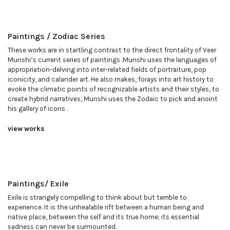
Paintings / Zodiac Series
These works are in startling contrast to the direct frontality of Veer
Munshi’s current series of paintings .Munshi uses the languages of
appropriation-delving into inter-related fields of portraiture, pop
iconicity, and calander art. He also makes, forays into art history to
evoke the climatic points of recognizable artists and their styles, to
create hybrid narratives, Munshi uses the Zodaic to pick and anoint
his gallery of icons .
view works
Paintings/ Exile
Exile is strangely compelling to think about but terrible to
experience. It is the unhealable rift between a human being and
native place, between the self and its true home; its essential
sadness can never be surmounted.