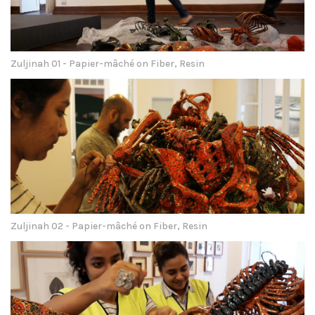
Zuljinah 01 - Papier-mâché on Fiber, Resin
Zuljinah 02 - Papier-mâché on Fiber, Resin